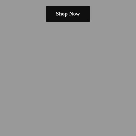
Shop Now