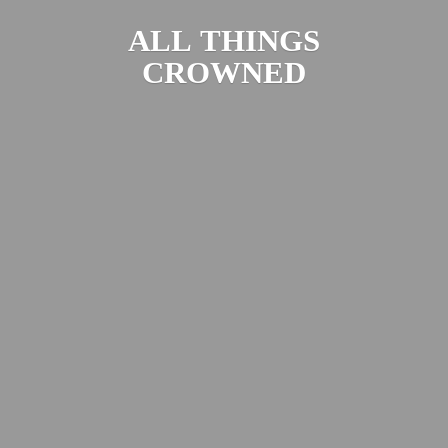
ALL
THINGS
CROWNED