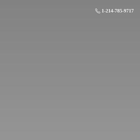
1-214-785-9717