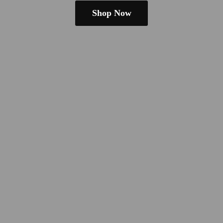
Shop Now