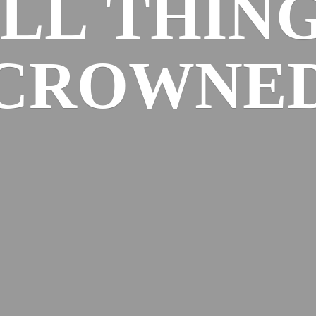
ALL
THIN
CROWNE