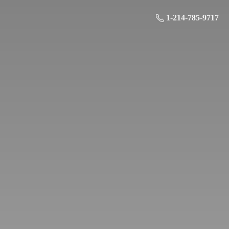
1-214-785-9717