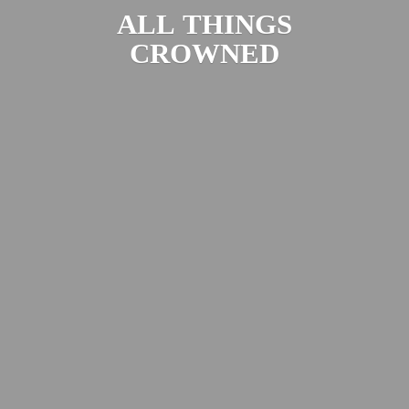
ALL
THINGS
CROWNED