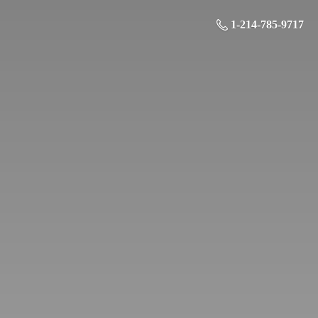
1-214-785-9717