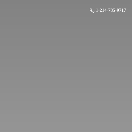
1-214-785-9717