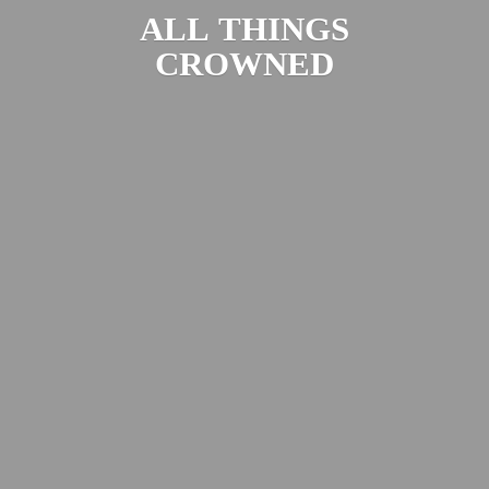
ALL
THINGS
CROWNED