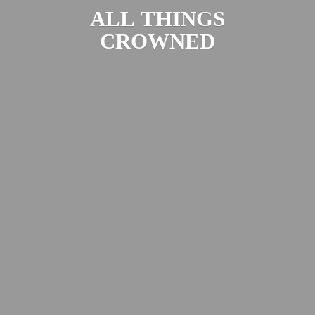
ALL
THINGS
CROWNED