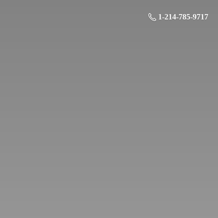
1-214-785-9717