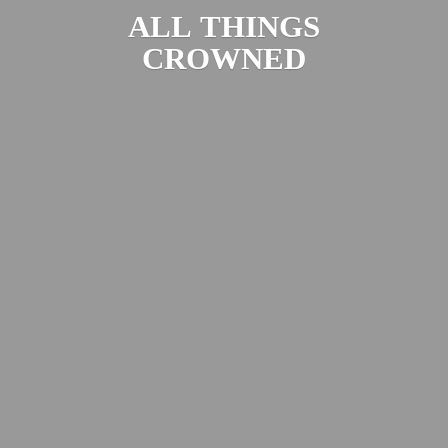
ALL
THINGS
CROWNED