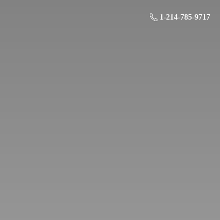
1-214-785-9717