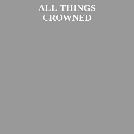
ALL
THINGS
CROWNED