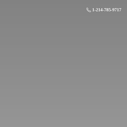
1-214-785-9717