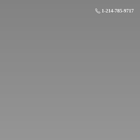
1-214-785-9717