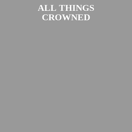
ALL
THINGS
CROWNED