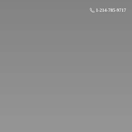
1-214-785-9717