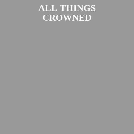
ALL
THINGS
CROWNED