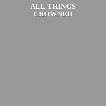
ALL
THINGS
CROWNED