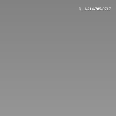
1-214-785-9717