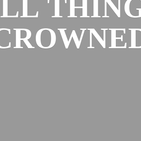
ALL
THIN
CROWNE