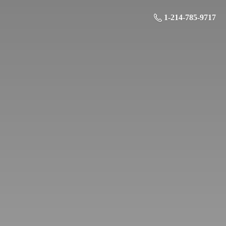
1-214-785-9717