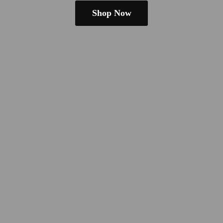
Shop Now