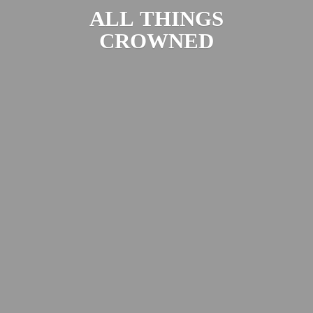
ALL
THINGS
CROWNED