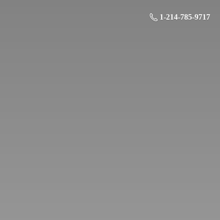
1-214-785-9717