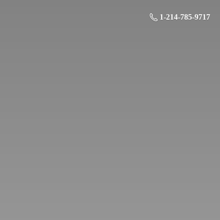
1-214-785-9717