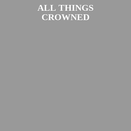
ALL
THINGS
CROWNED