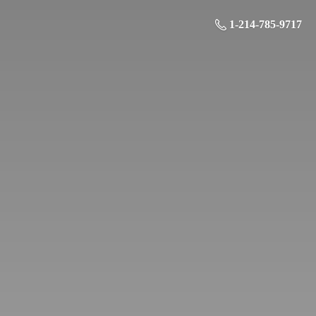
1-214-785-9717