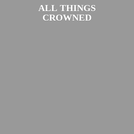
ALL
THINGS
CROWNED