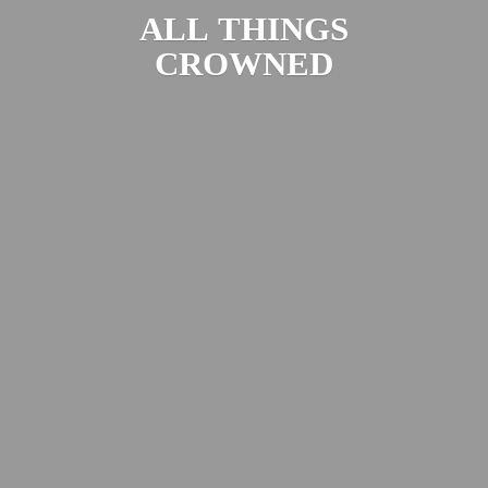
ALL
THINGS
CROWNED