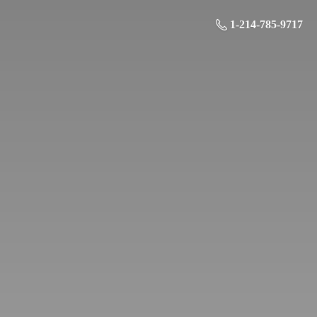
1-214-785-9717