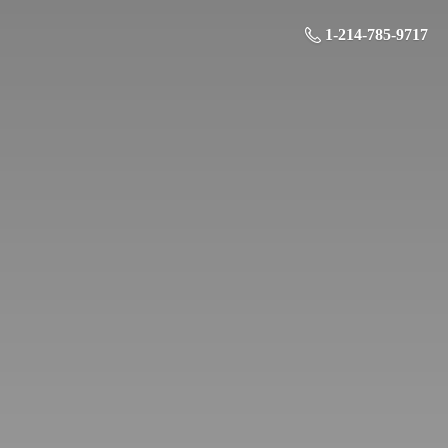
1-214-785-9717