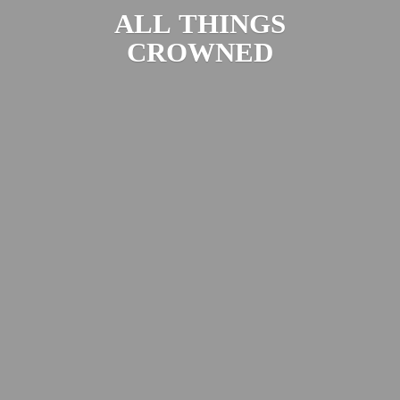
ALL
THINGS
CROWNED