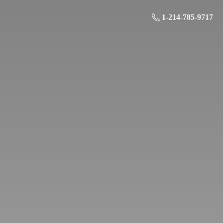
1-214-785-9717