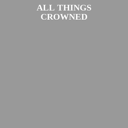
ALL
THINGS
CROWNED