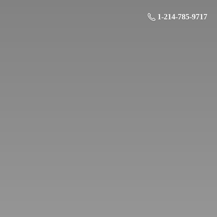
1-214-785-9717