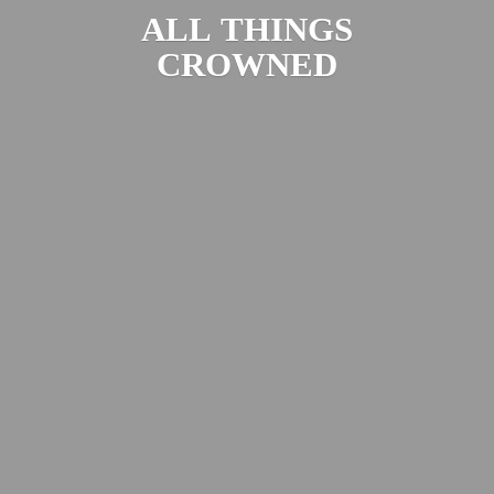
ALL
THINGS
CROWNED