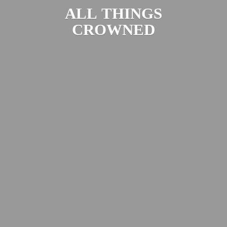
ALL
THINGS
CROWNED