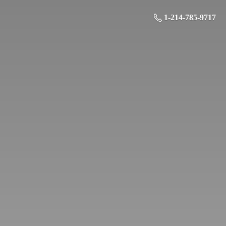
1-214-785-9717