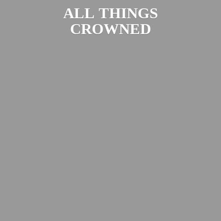
ALL
THINGS
CROWNED