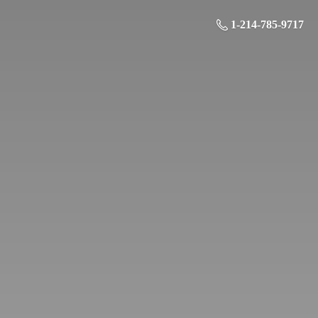
1-214-785-9717