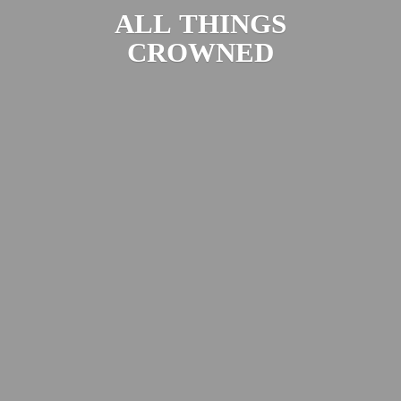
ALL
THINGS
CROWNED