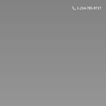
1-214-785-9717