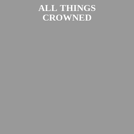
ALL
THINGS
CROWNED