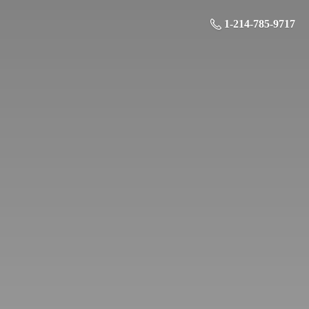
1-214-785-9717