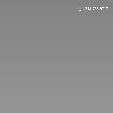
1-214-785-9717