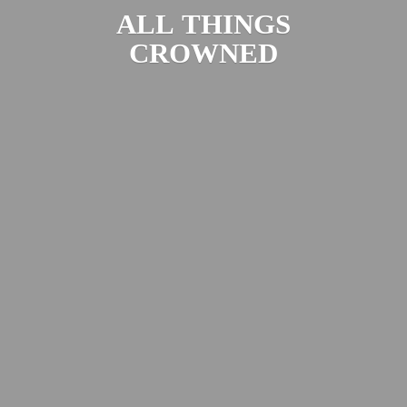
ALL
THINGS
CROWNED