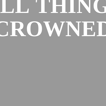
ALL
THIN
CROWNE