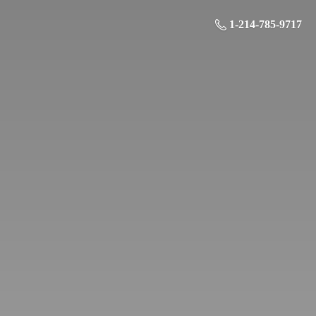
1-214-785-9717