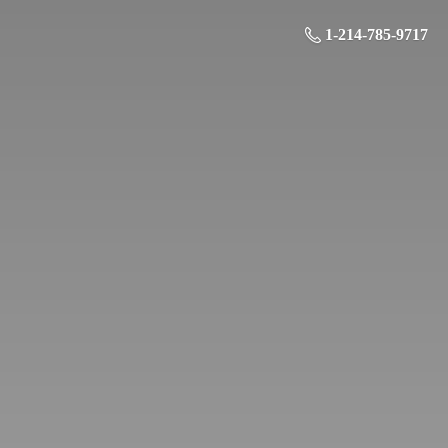
1-214-785-9717