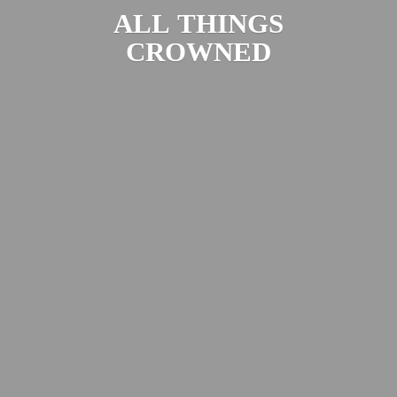
ALL
THINGS
CROWNED