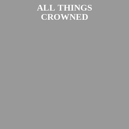
ALL
THINGS
CROWNED