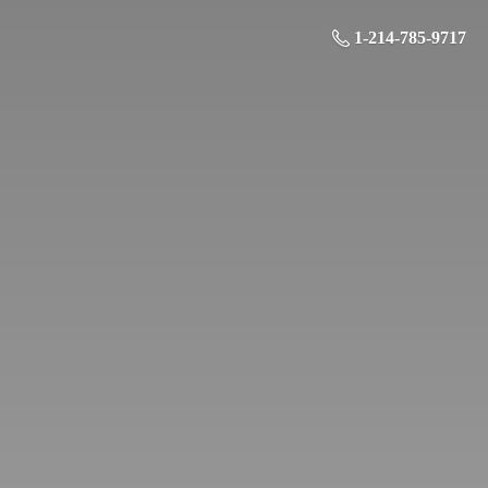
1-214-785-9717