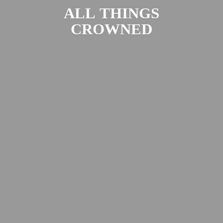
ALL
THINGS
CROWNED