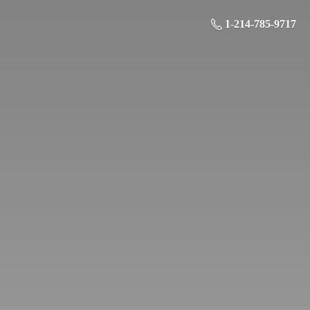
1-214-785-9717