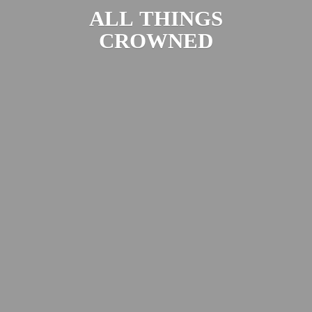
ALL
THINGS
CROWNED