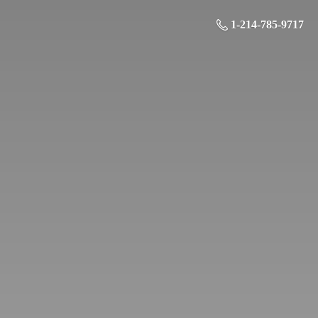
1-214-785-9717