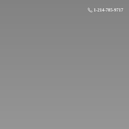
1-214-785-9717