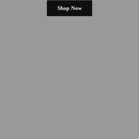
Shop Now