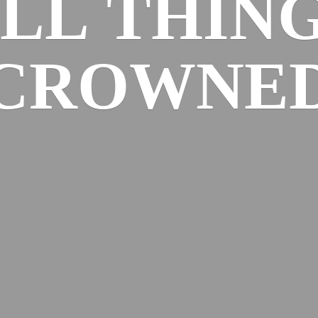
ALL
THIN
CROWNE