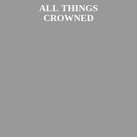
ALL
THINGS
CROWNED