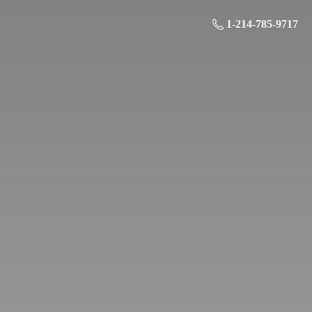
1-214-785-9717