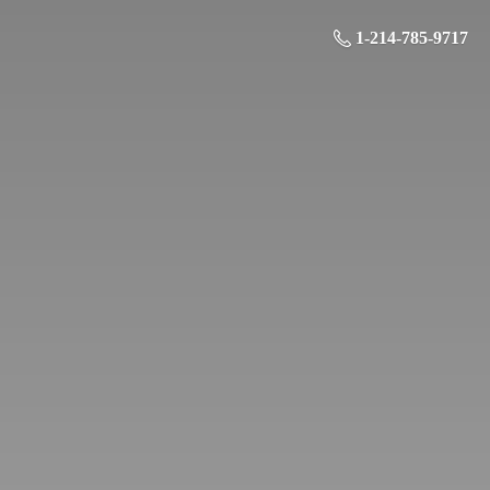
1-214-785-9717