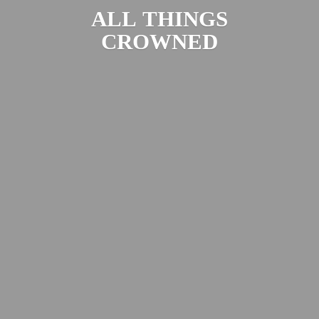
ALL
THINGS
CROWNED