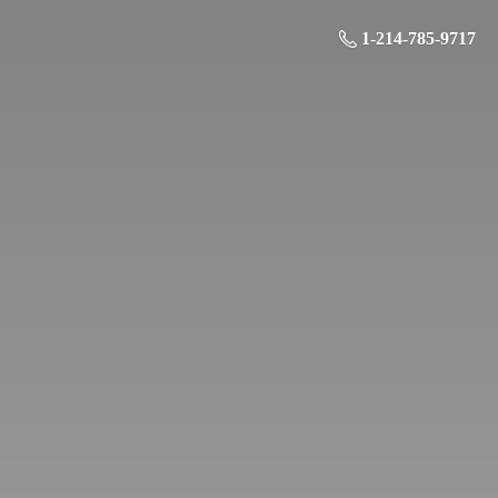
1-214-785-9717