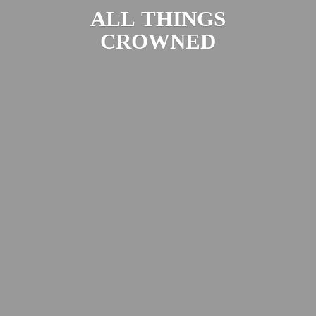
ALL
THINGS
CROWNED