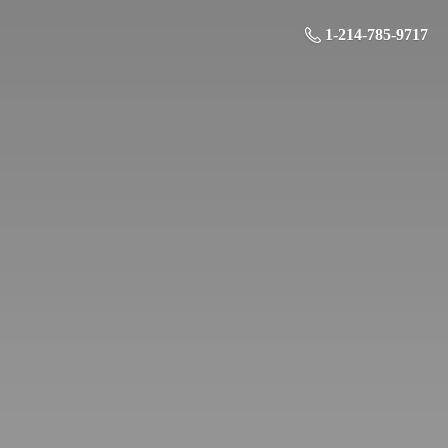
1-214-785-9717