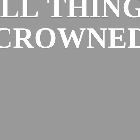
ALL
THIN
CROWNE