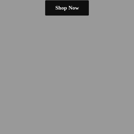
Shop Now