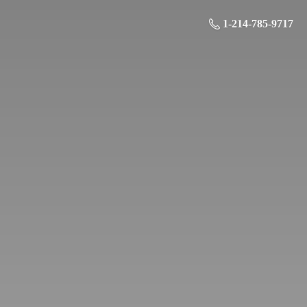
1-214-785-9717