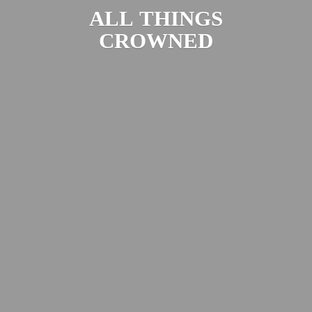
ALL
THINGS
CROWNED